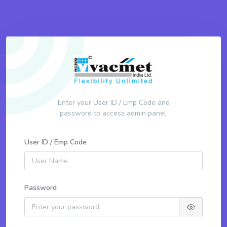
Enter your User ID / Emp Code and
password to access admin panel.
User ID / Emp Code
Password