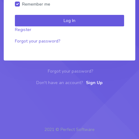
Remember me
Log In
Register
Forgot your password?
Forgot your password?
Don't have an account?
Sign Up
2021 © Perfect Software